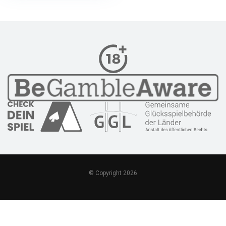
© Copyright 2026