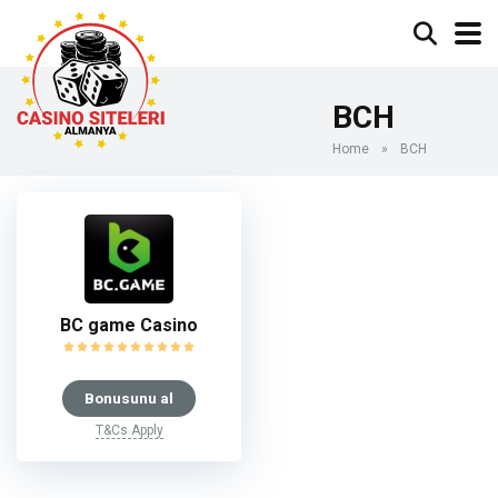
BCH
Home
»
BCH
BC game Casino
Bonusunu al
T&Cs Apply