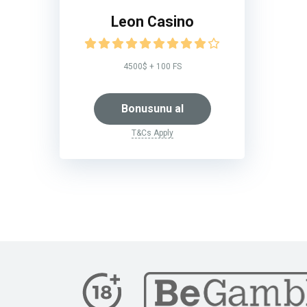
Leon Casino
4500$ + 100 FS
Bonusunu al
T&Cs Apply