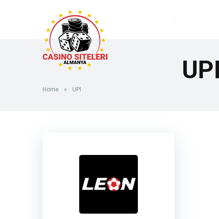
UP
Home
»
UPI