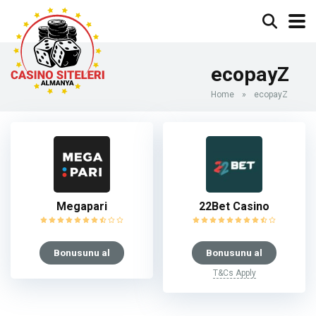
ecopayZ
Home
»
ecopayZ
Megapari
22Bet Casino
Bonusunu al
Bonusunu al
T&Cs Apply