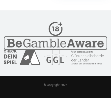
© Copyright 2026