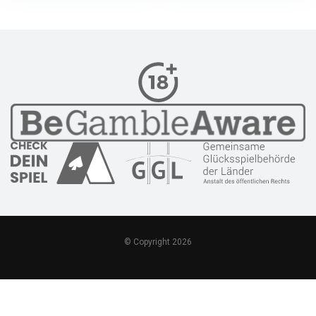
© Copyright 2026