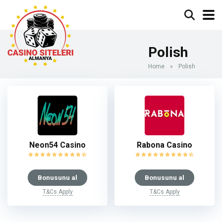
Polish
Home
»
Polish
Neon54 Casino
Rabona Casino
Bonusunu al
Bonusunu al
T&Cs Apply
T&Cs Apply