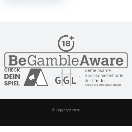
© Copyright 2026