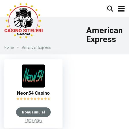
American
Express
Home
»
American Express
Neon54 Casino
Bonusunu al
T&Cs Apply