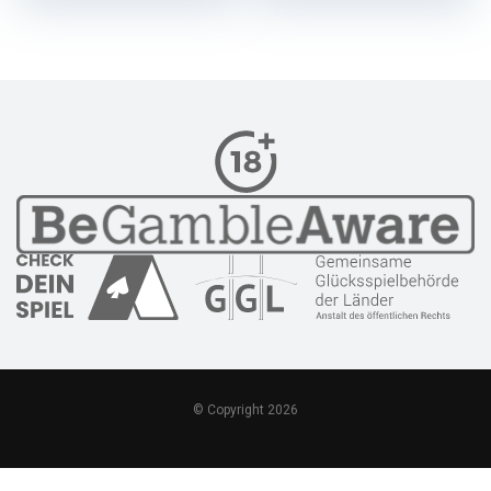
© Copyright 2026