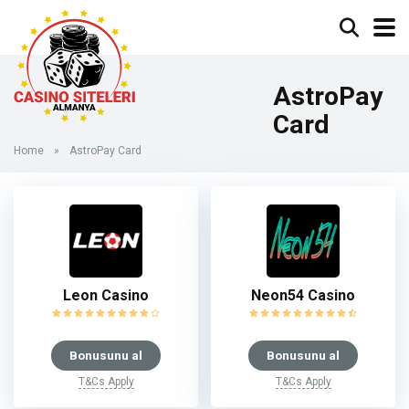
AstroPay
Card
Home
»
AstroPay Card
Leon Casino
Neon54 Casino
Bonusunu al
Bonusunu al
T&Cs Apply
T&Cs Apply