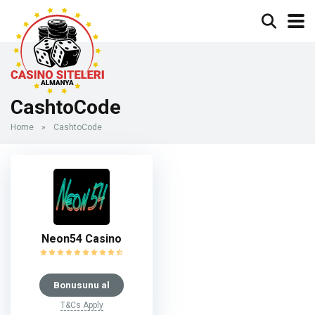
CashtoCode
Home
»
CashtoCode
Neon54 Casino
Bonusunu al
T&Cs Apply