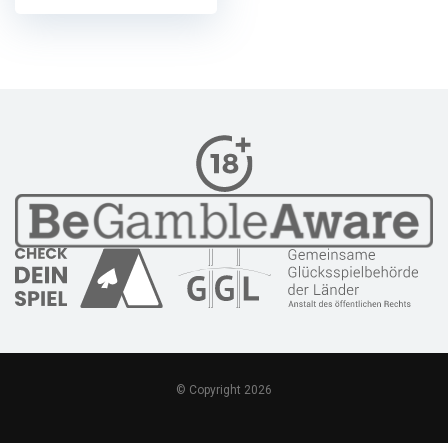
© Copyright 2026