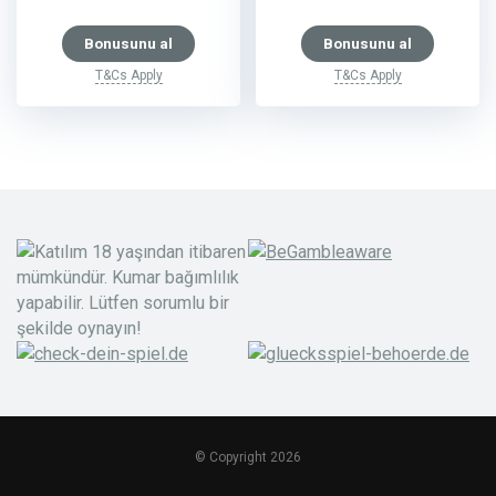
Bonusunu al
Bonusunu al
T&Cs Apply
T&Cs Apply
© Copyright 2026