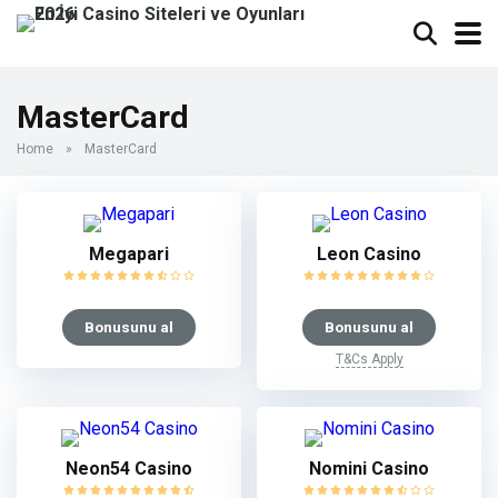
MasterCard
Home
»
MasterCard
Megapari
Leon Casino
Bonusunu al
Bonusunu al
T&Cs Apply
Neon54 Casino
Nomini Casino