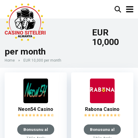
EUR
10,000
per month
Home
»
EUR 10,000 per month
Neon54 Casino
Rabona Casino
Bonusunu al
Bonusunu al