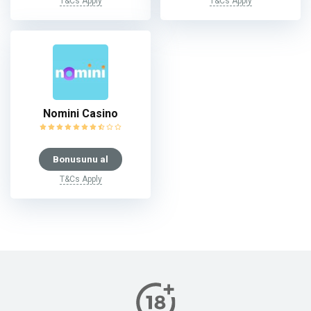
T&Cs Apply
T&Cs Apply
Nomini Casino
Bonusunu al
T&Cs Apply